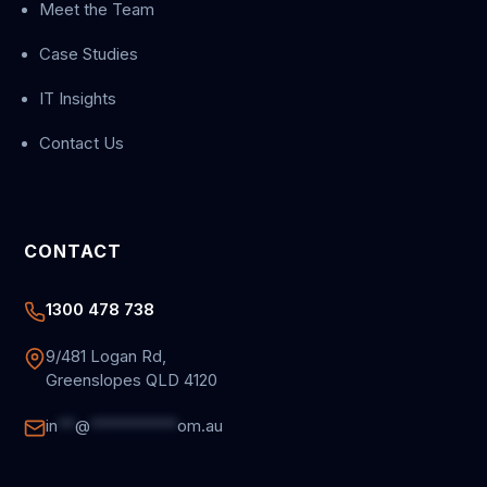
Meet the Team
Case Studies
IT Insights
Contact Us
CONTACT
1300 478 738
9/481 Logan Rd,
Greenslopes QLD 4120
in
**
@
**********
om.au