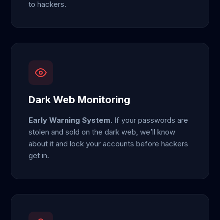
to hackers.
Dark Web Monitoring
Early Warning System.
If your passwords are
stolen and sold on the dark web, we’ll know
about it and lock your accounts before hackers
get in.