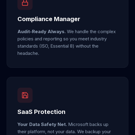
Compliance Manager
Audit-Ready Always.
We handle the complex
policies and reporting so you meet industry
standards (ISO, Essential 8) without the
headache.
SaaS Protection
Your Data Safety Net.
Microsoft backs up
their platform, not your data. We backup your