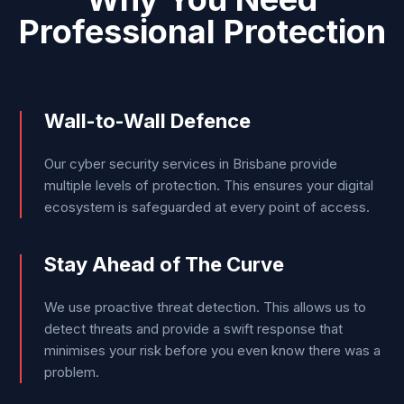
Professional Protection
Wall-to-Wall Defence
Our cyber security services in Brisbane provide
multiple levels of protection. This ensures your digital
ecosystem is safeguarded at every point of access.
Stay Ahead of The Curve
We use proactive threat detection. This allows us to
detect threats and provide a swift response that
minimises your risk before you even know there was a
problem.