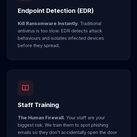
Endpoint Detection (EDR)
Kill Ransomware Instantly.
Traditional
antivirus is too slow. EDR detects attack
behaviours and isolates infected devices
before they spread.
Staff Training
The Human Firewall.
Your staff are your
biggest risk. We train them to spot phishing
emails so they don’t accidentally open the door