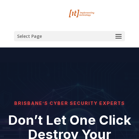
Select Page
BRISBANE’S CYBER SECURITY EXPERTS
Don’t Let One Click
Destroy Your