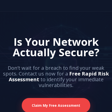
Is Your Network
Actually Secure?
Don’t wait for a breach to find your weak
spots. Contact us now for a
Free Rapid Risk
Assessment
to identify your immediate
vulnerabilities.
Claim My Free Assessment