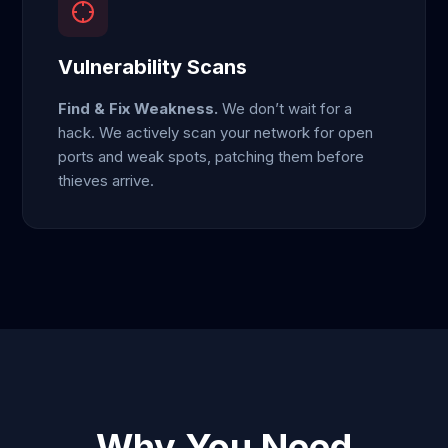
Vulnerability Scans
Find & Fix Weakness.
We don’t wait for a
hack. We actively scan your network for open
ports and weak spots, patching them before
thieves arrive.
Why You Need