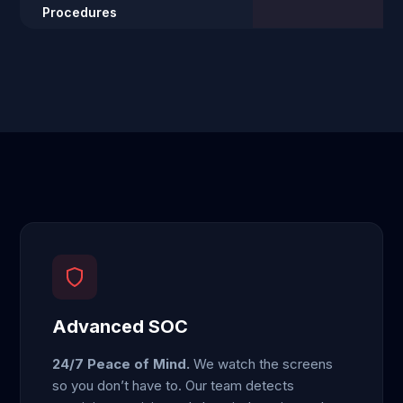
Procedures
Advanced SOC
24/7 Peace of Mind.
We watch the screens
so you don’t have to. Our team detects