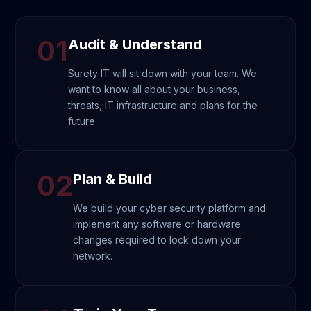
01
Audit & Understand
Surety IT will sit down with your team. We
want to know all about your business,
threats, IT infrastructure and plans for the
future.
02
Plan & Build
We build your cyber security platform and
implement any software or hardware
changes required to lock down your
network.