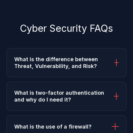
Cyber Security FAQs
What is the difference between
Threat, Vulnerability, and Risk?
What is two-factor authentication
and why do I need it?
What is the use of a firewall?