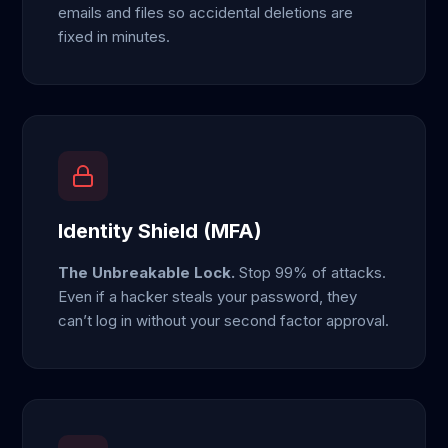
emails and files so accidental deletions are
fixed in minutes.
Identity Shield (MFA)
The Unbreakable Lock.
Stop 99% of attacks.
Even if a hacker steals your password, they
can’t log in without your second factor approval.