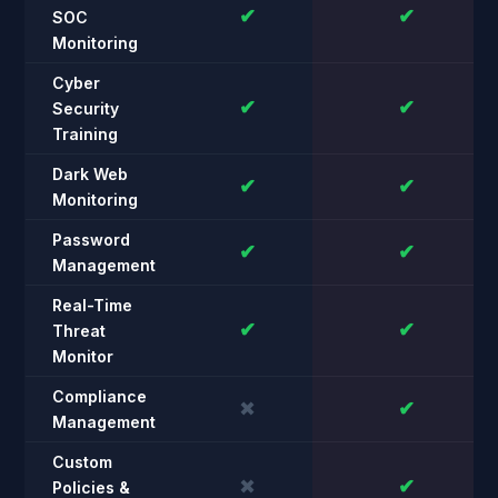
✔
✔
SOC
Monitoring
Cyber
✔
✔
Security
Training
Dark Web
✔
✔
Monitoring
Password
✔
✔
Management
Real-Time
✔
✔
Threat
Monitor
Compliance
✖
✔
Management
Custom
✖
✔
Policies &