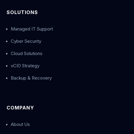
SOLUTIONS
Managed IT Support
Cyber Security
Cloud Solutions
vCIO Strategy
Backup & Recovery
COMPANY
About Us