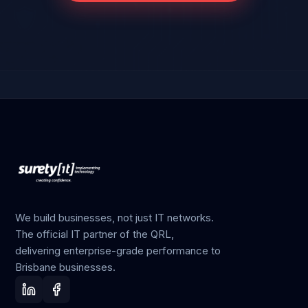
We build businesses, not just IT networks.
The official IT partner of the QRL,
delivering enterprise-grade performance to
Brisbane businesses.