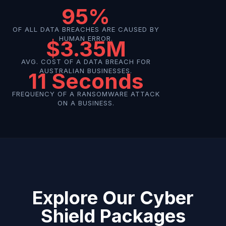
95%
OF ALL DATA BREACHES ARE CAUSED BY
HUMAN ERROR.
$3.35M
AVG. COST OF A DATA BREACH FOR
AUSTRALIAN BUSINESSES.
11 Seconds
FREQUENCY OF A RANSOMWARE ATTACK
ON A BUSINESS.
Explore Our Cyber
Shield Packages