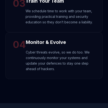
03
Train Your Team
We schedule time to work with your team,
providing practical training and security
education so they don’t become a liability.
04
Monitor & Evolve
Cyber threats evolve, so we do too. We
continuously monitor your systems and
update your defences to stay one step
ahead of hackers.