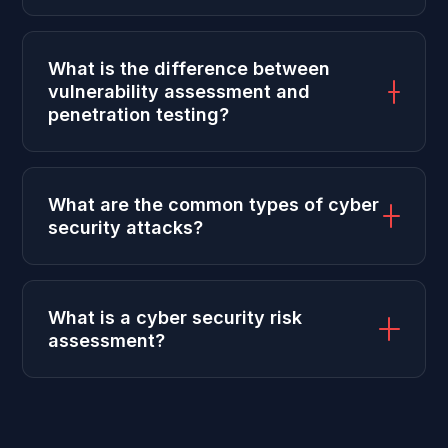
What is the difference between
vulnerability assessment and
penetration testing?
What are the common types of cyber
security attacks?
What is a cyber security risk
assessment?