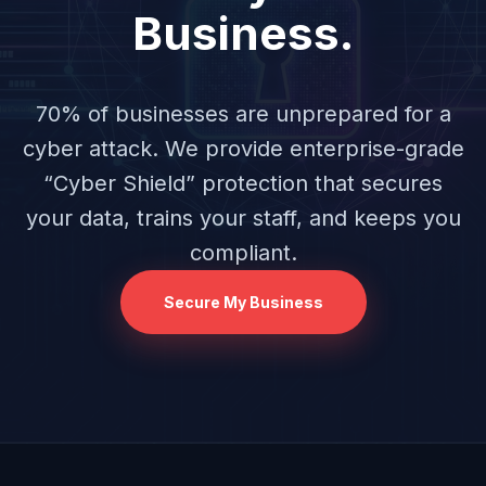
Business.
70% of businesses are unprepared for a
cyber attack. We provide enterprise-grade
“Cyber Shield” protection that secures
your data, trains your staff, and keeps you
compliant.
Secure My Business