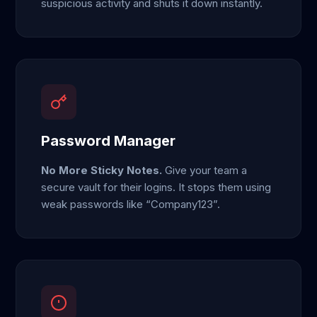
suspicious activity and shuts it down instantly.
Password Manager
No More Sticky Notes.
Give your team a
secure vault for their logins. It stops them using
weak passwords like “Company123”.