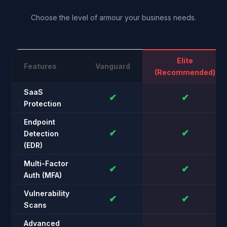
Choose the level of armour your business needs.
Elite
Features
Vanguard
(Recommended)
SaaS
✔
✔
Protection
Endpoint
✔
✔
Detection
(EDR)
Multi-Factor
✔
✔
Auth (MFA)
Vulnerability
✔
✔
Scans
Advanced