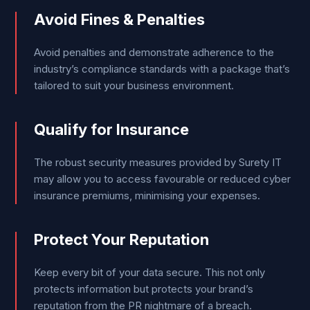
Avoid Fines & Penalties
Avoid penalties and demonstrate adherence to the
industry’s compliance standards with a package that’s
tailored to suit your business environment.
Qualify for Insurance
The robust security measures provided by Surety IT
may allow you to access favourable or reduced cyber
insurance premiums, minimising your expenses.
Protect Your Reputation
Keep every bit of your data secure. This not only
protects information but protects your brand’s
reputation from the PR nightmare of a breach.