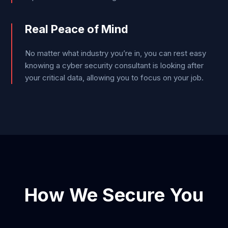
Real Peace of Mind
No matter what industry you’re in, you can rest easy
knowing a cyber security consultant is looking after
your critical data, allowing you to focus on your job.
How We Secure You