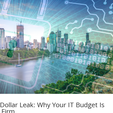
n Dollar Leak: Why Your IT Budget Is
 Firm