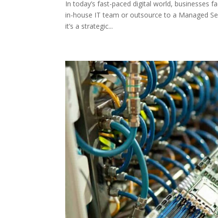
In today’s fast-paced digital world, businesses f
in-house IT team or outsource to a Managed Ser
it’s a strategic...