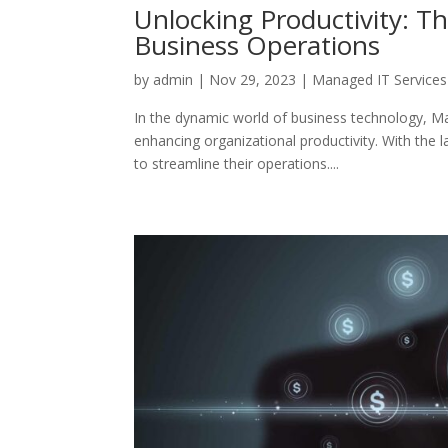
Unlocking Productivity: 
Business Operations
by
admin
|
Nov 29, 2023
|
Managed IT Services
In the dynamic world of business technology, M
enhancing organizational productivity. With the 
to streamline their operations....