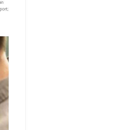
an
port;