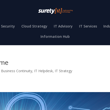
 Security
Cloud Strategy
IT Advisory
IT Services
Ind
Information Hub
ime
,
Business Continuity
,
IT Helpdesk
,
IT Strategy