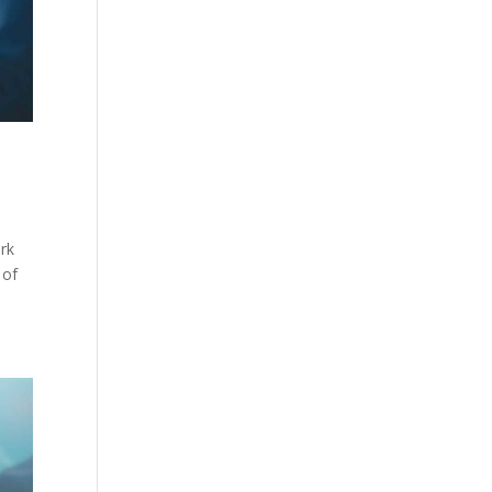
ork
 of