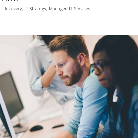
er Recovery
,
IT Strategy
,
Managed IT Services