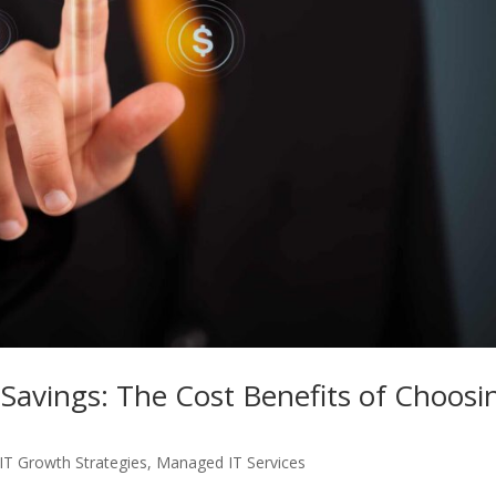
 Savings: The Cost Benefits of Choosi
IT Growth Strategies
,
Managed IT Services