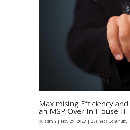
Maximising Efficiency and
an MSP Over In-House IT
by
admin
|
Nov 29, 2023
|
Business Continuity
,