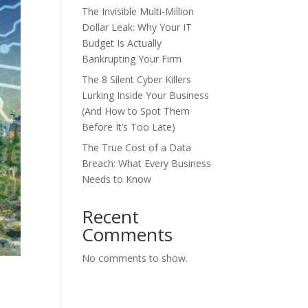
The Invisible Multi-Million
Dollar Leak: Why Your IT
Budget Is Actually
Bankrupting Your Firm
The 8 Silent Cyber Killers
Lurking Inside Your Business
(And How to Spot Them
Before It’s Too Late)
The True Cost of a Data
Breach: What Every Business
Needs to Know
Recent
Comments
No comments to show.