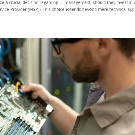
ace a crucial decision regarding IT management: should they invest in 
vice Provider (MSP)? This choice extends beyond mere technical sup