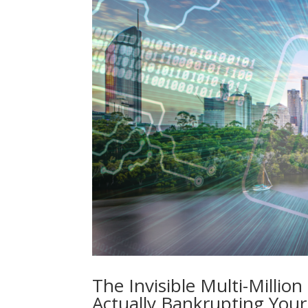
The Invisible Multi-Millio
Actually Bankrupting Your