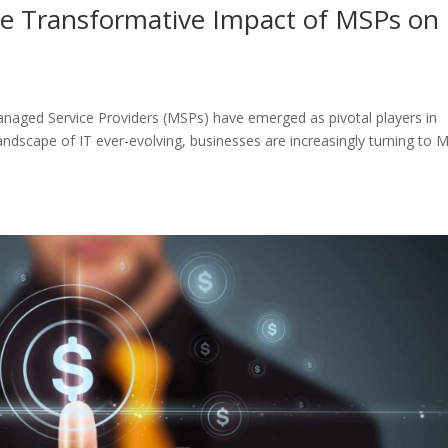
The Transformative Impact of MSPs on
anaged Service Providers (MSPs) have emerged as pivotal players in
landscape of IT ever-evolving, businesses are increasingly turning to 