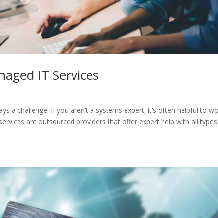
naged IT Services
ys a challenge. If you aren’t a systems expert, it’s often helpful to w
rvices are outsourced providers that offer expert help with all types