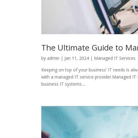
The Ultimate Guide to Ma
by
admin
|
Jan 11, 2024
|
Managed IT Services
Keeping on top of your business’ IT needs is alwa
with a managed IT service provider.Managed IT se
business IT systems....