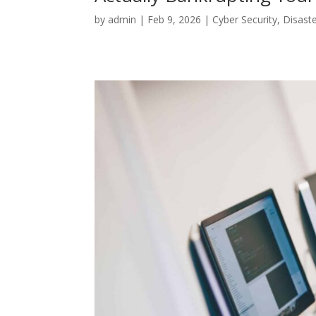
by
admin
|
Feb 9, 2026
|
Cyber Security
,
Disast