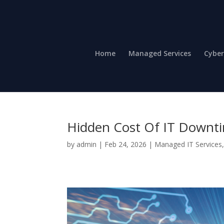
Home
Managed Services
Cyber
Hidden Cost Of IT Downt
by
admin
|
Feb 24, 2026
|
Managed IT Services