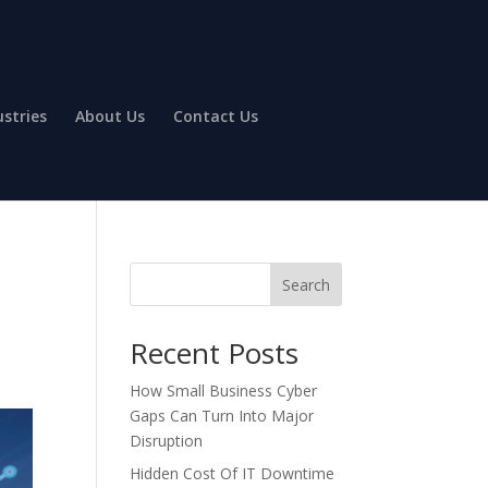
ustries
About Us
Contact Us
Search
Recent Posts
How Small Business Cyber
Gaps Can Turn Into Major
Disruption
Hidden Cost Of IT Downtime